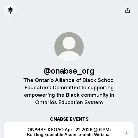
@onabse_org
The Ontario Alliance of Black School
Educators: Committed to supporting
empowering the Black community in
Ontario's Education System
ONABSE EVENTS
ONABSE X EQAO April 21, 2026 @ 6 PM:
Building Equitable Assessments Webinar