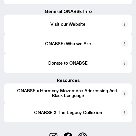
General ONABSE Info
Visit our Website
ONABSE: Who we Are
Donate to ONABSE
Resources
ONABSE x Harmony Movement: Addressing Anti-
Black Language
ONABSE X The Legacy Collexion