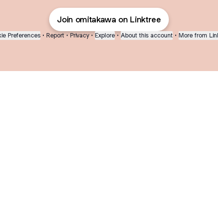
Join omitakawa on Linktree
ie Preferences
•
Report
•
Privacy
•
Explore
•
About this account
•
More from Lin
next
bout
Fibs and Friends
Hannah Kosh
Macy Eleni
@fibsandfriends
@hannahkosh
@Macyeleni
ed in
See all