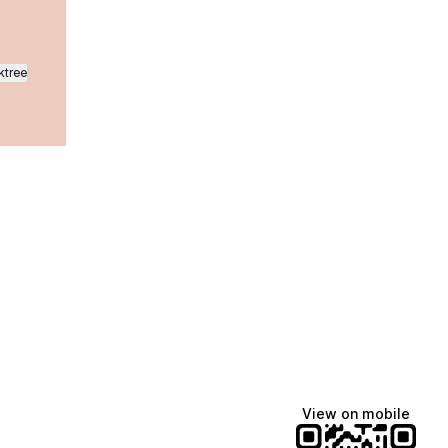
ktree
Manscaped
Halley Kate
Tate McRae
@manscaped
@halleykmcg
@tatemcrae
View on mobile