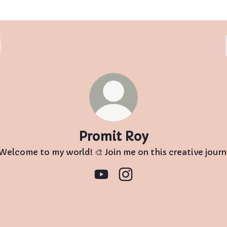
Promit Roy
 Welcome to my world! 🎨 Join me on this creative journ
Promit Roy YouTube
Promit Roy Instagram