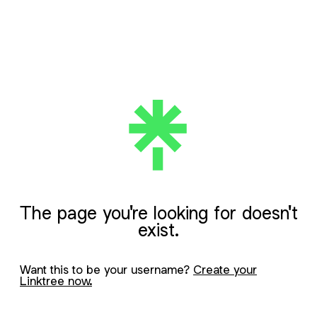
The page you're looking for doesn't
exist.
Want this to be your username?
Create your
Linktree now.