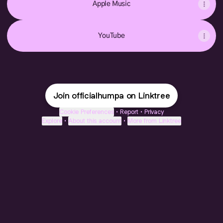
Apple Music
YouTube
Join officialhumpa on Linktree
Cookie Preferences
•
Report
•
Privacy
Explore
•
About this account
•
More from Linktree