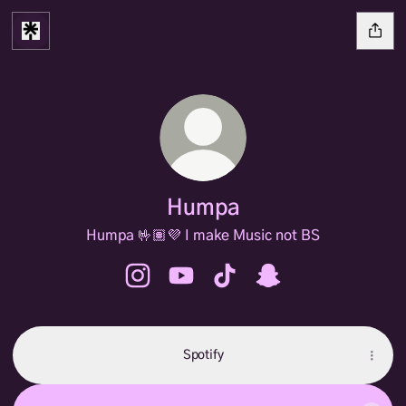
Humpa
Humpa 🤟🏽💜 I make Music not BS
Humpa Instagram
Humpa YouTube
Humpa TikTok
Humpa Snapchat
Spotify