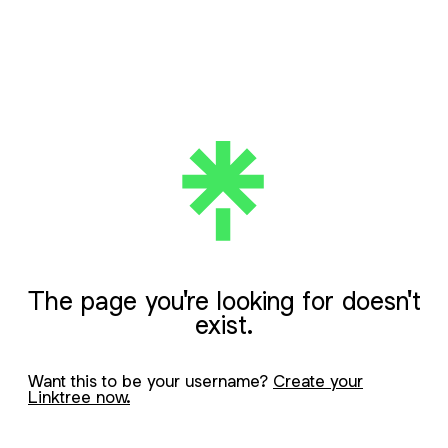
The page you're looking for doesn't
exist.
Want this to be your username?
Create your
Linktree now.