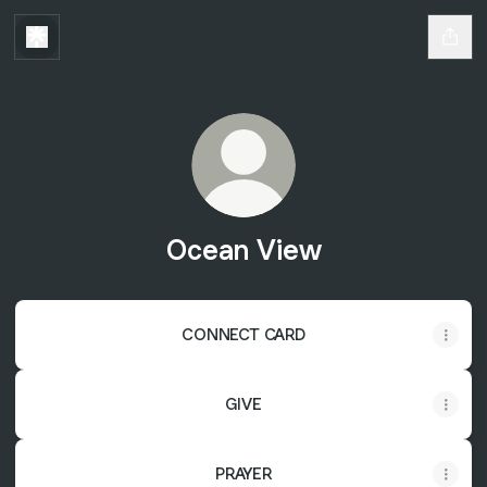
Ocean View
CONNECT CARD
GIVE
PRAYER