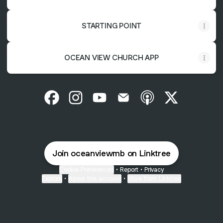
STARTING POINT
OCEAN VIEW CHURCH APP
Ocean View Facebook
Ocean View Instagram
Ocean View YouTube
Ocean View Email
Ocean View Apple 
Ocean View 
Join oceanviewmb on Linktree
Cookie Preferences
•
Report
•
Privacy
Explore
•
About this account
•
More from Linktree