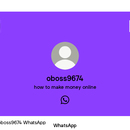
oboss9674
how to make money online
oboss9674 WhatsApp
sApp
WhatsApp