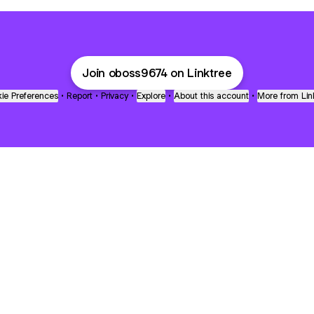
Join oboss9674 on Linktree
ie Preferences
•
Report
•
Privacy
•
Explore
•
About this account
•
More from Lin
next
bout
Fibs and Friends
Hannah Kosh
Macy Eleni