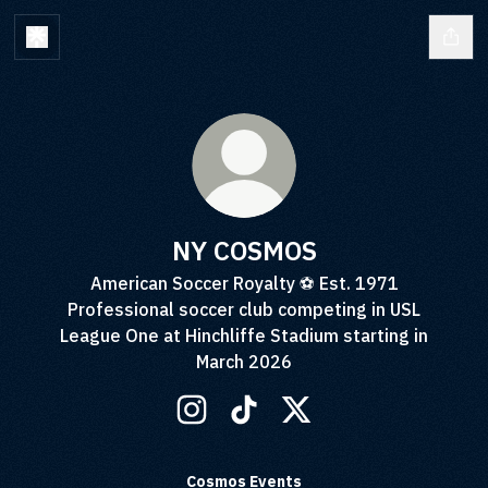
NY COSMOS
American Soccer Royalty ⚽️ Est. 1971
Professional soccer club competing in USL
League One at Hinchliffe Stadium starting in
March 2026
NY COSMOS Instagram
NY COSMOS TikTok
NY COSMOS X
Cosmos Events