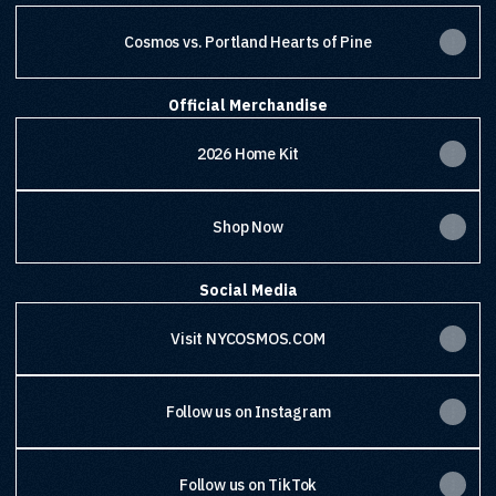
Cosmos vs. Portland Hearts of Pine
Official Merchandise
2026 Home Kit
Shop Now
Social Media
Visit NYCOSMOS.COM
Follow us on Instagram
Follow us on TikTok