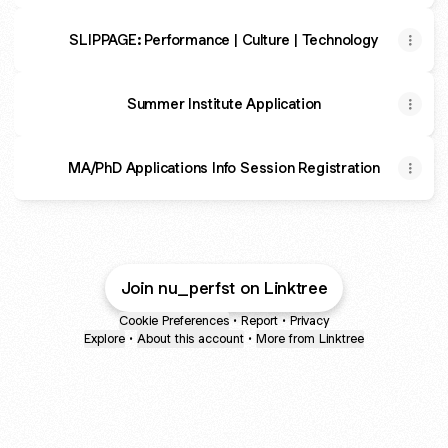
SLIPPAGE: Performance | Culture | Technology
Summer Institute Application
MA/PhD Applications Info Session Registration
Join nu_perfst on Linktree
Cookie Preferences
•
Report
•
Privacy
Explore
•
About this account
•
More from Linktree