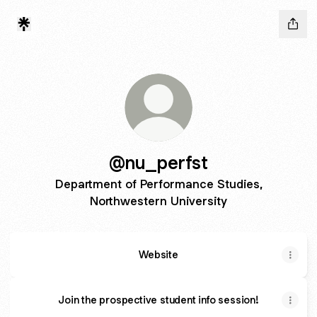
@nu_perfst
Department of Performance Studies,
Northwestern University
Website
Join the prospective student info session!