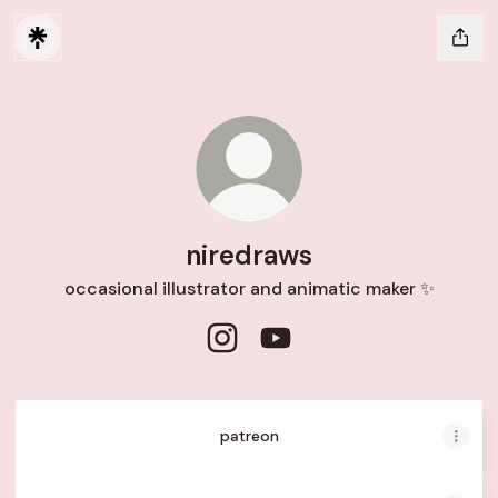
niredraws
occasional illustrator and animatic maker ✨
niredraws Instagram
niredraws YouTube
patreon