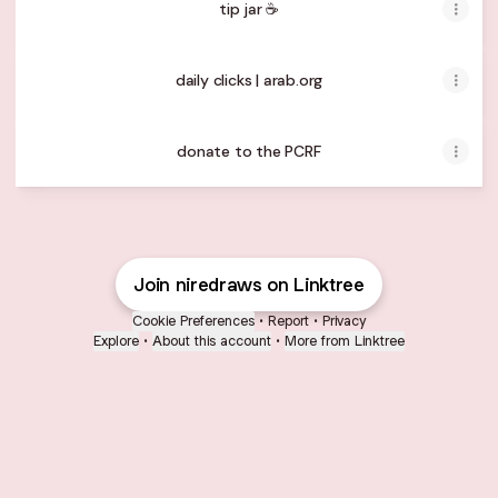
tip jar ☕️
daily clicks | arab.org
donate to the PCRF
Join niredraws on Linktree
Cookie Preferences
•
Report
•
Privacy
Explore
•
About this account
•
More from Linktree