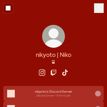
nikyoto | Niko
🎴
nikyoto | Niko Instagram
nikyoto | Niko Twitch
nikyoto | Niko TikTok
nikyoto's Discord Server
Discord Server • Free to join