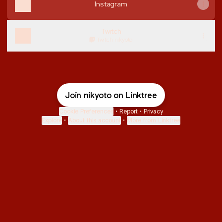
Instagram
Twitch
Twitch
·
nikyoto
Join nikyoto on Linktree
Cookie Preferences
•
Report
•
Privacy
Explore
•
About this account
•
More from Linktree