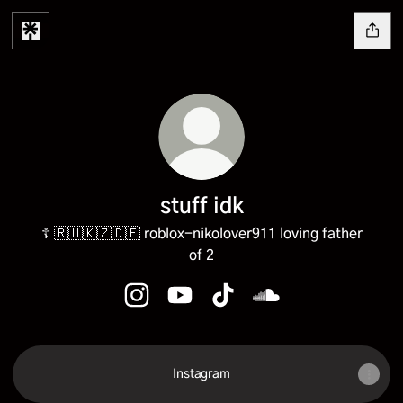
︎stuff idk
☦️ 🇷🇺🇰🇿🇩🇪 roblox-nikolover911 loving father
of 2
︎stuff idk Instagram
︎stuff idk YouTube
︎stuff idk TikTok
︎stuff idk SoundCloud
Instagram