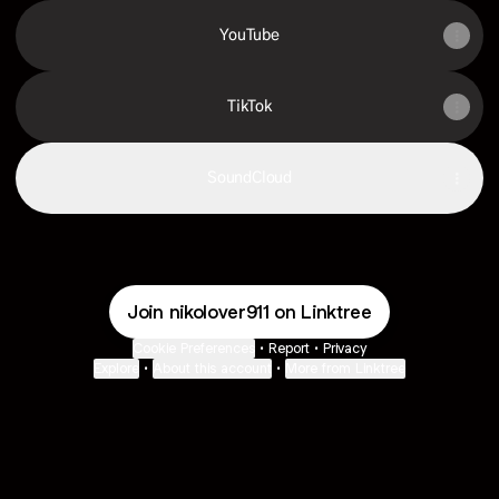
YouTube
TikTok
SoundCloud
Join nikolover911 on Linktree
Cookie Preferences
•
Report
•
Privacy
Explore
•
About this account
•
More from Linktree