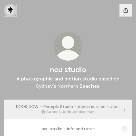
neu studio
A photographic and motion studio based on
Sydney's Northern Beaches.
BOOK NOW - Peoeple Studio - dance session - Jedd
Cooney
Calendly
·
Jedd Jeddcooney
neu studio - info and rates