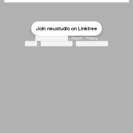
Join neustudio on Linktree
Cookie Preferences
•
Report
•
Privacy
Explore
•
About this account
•
More from Linktree