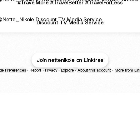
#TravelMore #TravelBetter #TravelForLess
ount TV Media Service
Discount TV Media Service
Join nettenikole on Linktree
ie Preferences
•
Report
•
Privacy
•
Explore
•
About this account
•
More from Lin