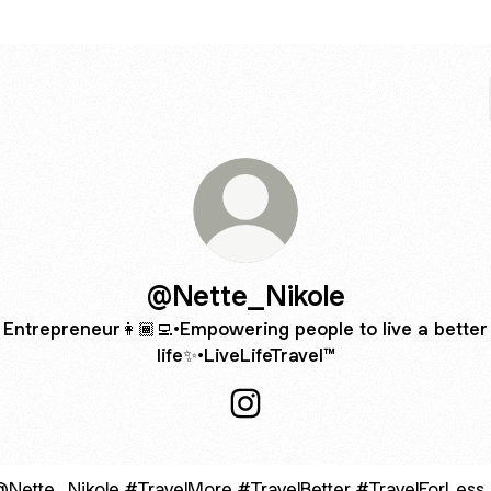
@Nette_Nikole
Entrepreneur👩🏾‍💻•Empowering people to live a better
life✨•LiveLifeTravel™️
@Nette_Nikole Instagram
velMore #TravelBetter #TravelForLess