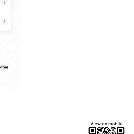
ktree
View on mobile