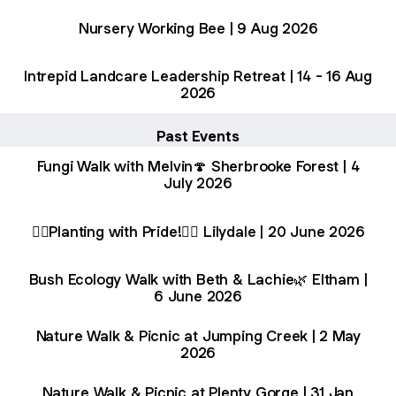
Nursery Working Bee | 9 Aug 2026
Intrepid Landcare Leadership Retreat | 14 - 16 Aug
2026
Past Events
Fungi Walk with Melvin🍄 Sherbrooke Forest | 4
July 2026
🏳️‍🌈Planting with Pride!🏳️‍🌈 Lilydale | 20 June 2026
Bush Ecology Walk with Beth & Lachie🌿 Eltham |
6 June 2026
Nature Walk & Picnic at Jumping Creek | 2 May
2026
Nature Walk & Picnic at Plenty Gorge | 31 Jan