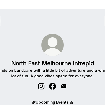
North East Melbourne Intrepid
nds on Landcare with a little bit of adventure and a wh
lot of fun. A good vibes space for everyone.
North East Melbourne Intrepid Inst
North East Melbourne Intrep
North East Melbourne I
🌿Upcoming Events 🧺