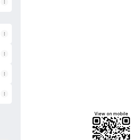
View on mobile