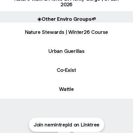
2026
☀️Other Enviro Groups🌱
Nature Stewards | Winter26 Course
Urban Guerillas
Co-Exist
Wattle
Join nemintrepid on Linktree