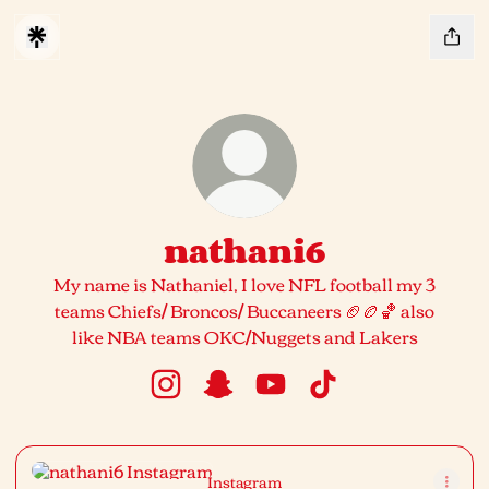
nathani6
My name is Nathaniel, I love NFL football my 3
teams Chiefs/ Broncos/ Buccaneers 🏈🏉🏀 also
like NBA teams OKC/Nuggets and Lakers
nathani6 Instagram
nathani6 Snapchat
nathani6 YouTube
nathani6 TikTok
Instagram
Instagram