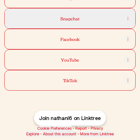
Snapchat
Facebook
YouTube
TikTok
Join nathani6 on Linktree
Cookie Preferences
•
Report
•
Privacy
Explore
•
About this account
•
More from Linktree