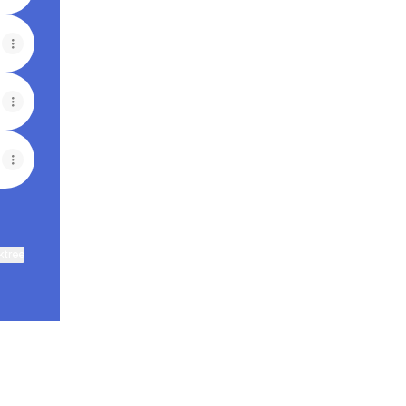
ktree
View on mobile