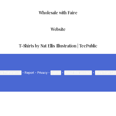
Wholesale with Faire
Website
T-Shirts by Nat Ellis Illustration | TeePublic
ie Preferences
•
Report
•
Privacy
•
Explore
•
About this account
•
More from Lin