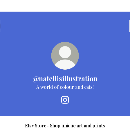
@natellisillustration
A world of colour and cats!
@natellisillustration Instagra
Etsy Store- Shop unique art and prints