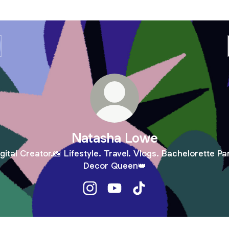
Natasha Lowe
gital Creator.📸 Lifestyle. Travel. Vlogs. Bachelorette Pa
Decor Queen👑
Natasha Lowe Instagram
Natasha Lowe YouTube
Natasha Lowe TikTok