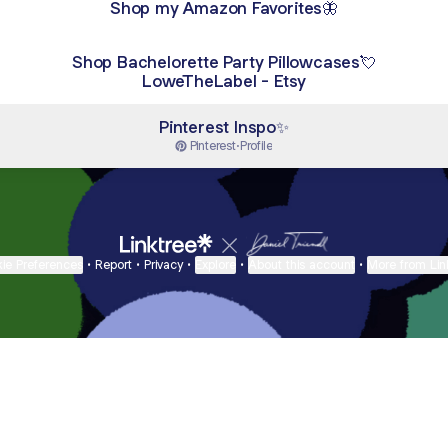
Shop my Amazon Favorites🦋
Shop Bachelorette Party Pillowcases💘
LoweTheLabel - Etsy
Pinterest Inspo✨
Pinterest
·
Profile
ie Preferences
•
Report
•
Privacy
•
Explore
•
About this account
•
More from Lin