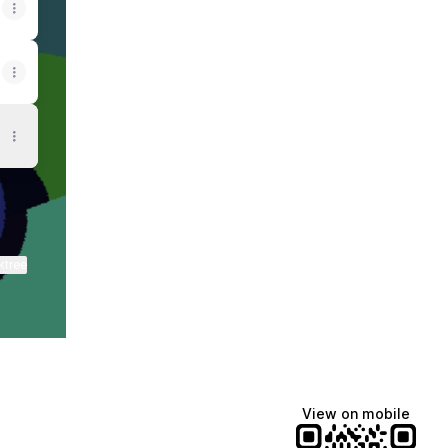
ktree
View on mobile