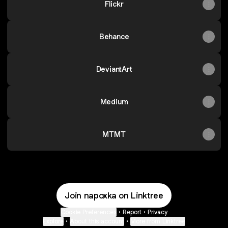
Flickr
Behance
DeviantArt
Medium
MTMT
Join napoxka on Linktree
Cookie Preferences
•
Report
•
Privacy
Explore
•
About this account
•
More from Linktree