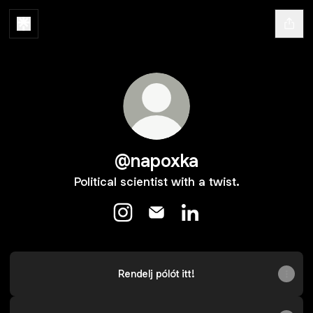
@napoxka
Political scientist with a twist.
@napoxka Instagram
@napoxka Email
@napoxka LinkedIn
Rendelj pólót itt!