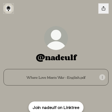
@nadeulf
Where Love Meets War - English.pdf
Join nadeulf on Linktree