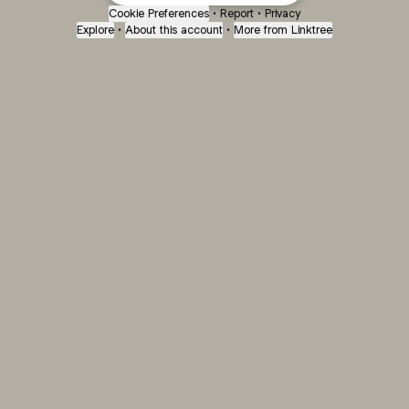
Cookie Preferences
•
Report
•
Privacy
Explore
•
About this account
•
More from Linktree