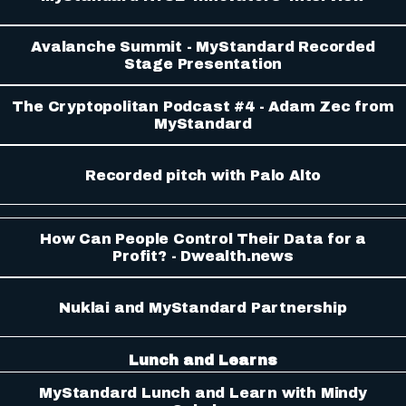
Avalanche Summit - MyStandard Recorded
Stage Presentation
The Cryptopolitan Podcast #4 - Adam Zec from
MyStandard
Recorded pitch with Palo Alto
How Can People Control Their Data for a
Profit? - Dwealth.news
Nuklai and MyStandard Partnership
Lunch and Learns
MyStandard Lunch and Learn with Mindy