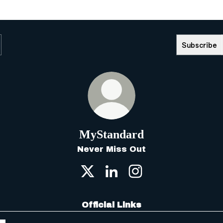
Subscribe
MyStandard
Never Miss Out
MyStandard X
MyStandard LinkedIn
MyStandard Insta
Official Links