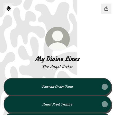
My Divine Lines
The Angel Artist
Portrait Order Form
Angel Print Shoppe