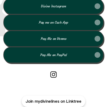
Divine Instagram
Pay me on Cash App
Pay Me on Venmo
Pay Me on PayPal
My Divine Lines Instagram
Join mydivinelines on Linktree