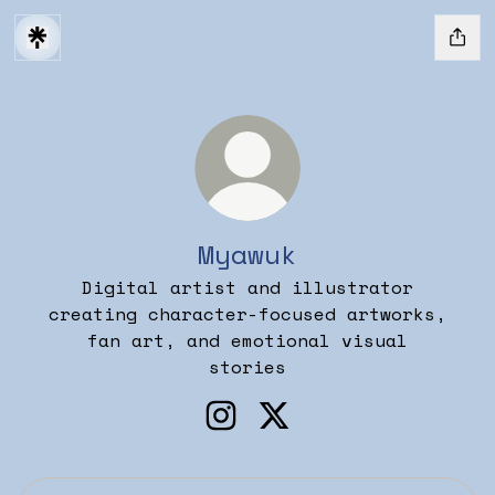
Myawuk
Digital artist and illustrator
creating character-focused artworks,
fan art, and emotional visual
stories
Myawuk Instagram
Myawuk X