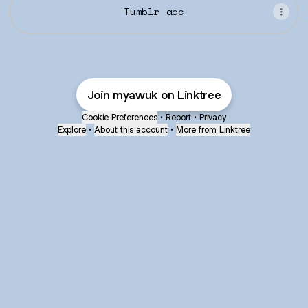
Tumblr acc
Join myawuk on Linktree
Cookie Preferences
•
Report
•
Privacy
Explore
•
About this account
•
More from Linktree