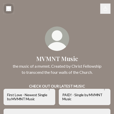
MVMNT Music
the music of a mvmnt. Created by Christ Fellowship
to transcend the four walls of the Church.
CHECK OUT OUR LATEST MUSIC
First Love - Newest Single
PAID! - Single by MVMNT
by MVMNT Music
Music
New Normal (Live) - Album by MVMNT Music