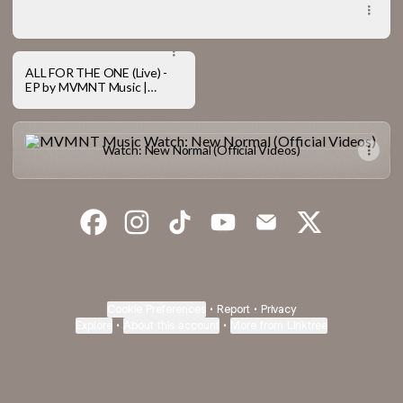
New Normal (Live) - Album by MVMNT Music
ALL FOR THE ONE (Live) -
EP by MVMNT Music |
Spotify
Watch: New Normal (Official Videos)
Watch: New Normal (Official Videos)
MVMNT Music Facebook
MVMNT Music Instagram
MVMNT Music TikTok
MVMNT Music YouTube
MVMNT Music Emai
MVMNT Musi
Cookie Preferences
•
Report
•
Privacy
Explore
•
About this account
•
More from Linktree