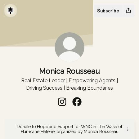
Subscribe
Monica Rousseau
Real Estate Leader | Empowering Agents |
Driving Success | Breaking Boundaries
Monica Rousseau Instagram
Monica Rousseau Faceboo
Donate to Hope and Support for WNC in The Wake of
Hurricane Helene, organized by Monica Rousseau