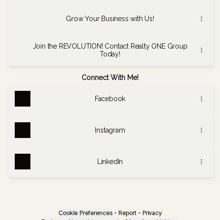
Grow Your Business with Us!
Join the REVOLUTION! Contact Realty ONE Group
Today!
Connect With Me!
Facebook
Instagram
LinkedIn
Cookie Preferences
•
Report
•
Privacy