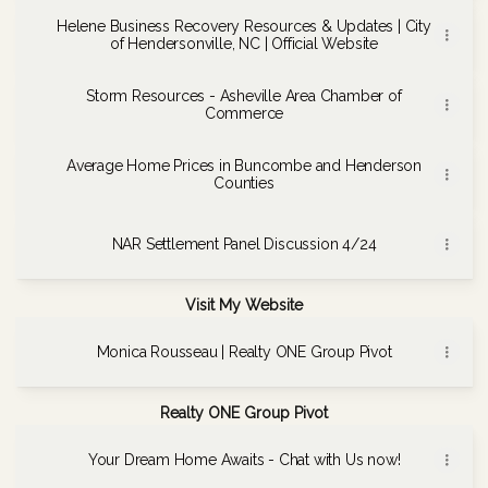
Helene Business Recovery Resources & Updates | City
of Hendersonville, NC | Official Website
Storm Resources - Asheville Area Chamber of
Commerce
Average Home Prices in Buncombe and Henderson
Counties
NAR Settlement Panel Discussion 4/24
Visit My Website
Monica Rousseau | Realty ONE Group Pivot
Realty ONE Group Pivot
Your Dream Home Awaits - Chat with Us now!