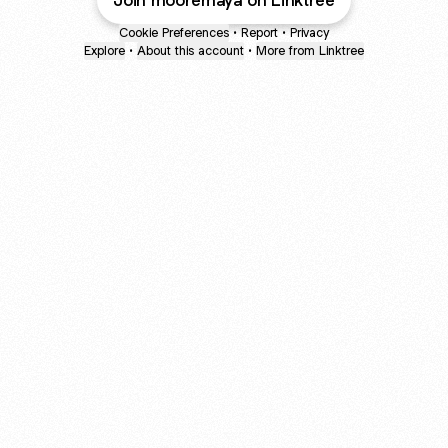
Join mooremaya on Linktree
Cookie Preferences
•
Report
•
Privacy
Explore
•
About this account
•
More from Linktree