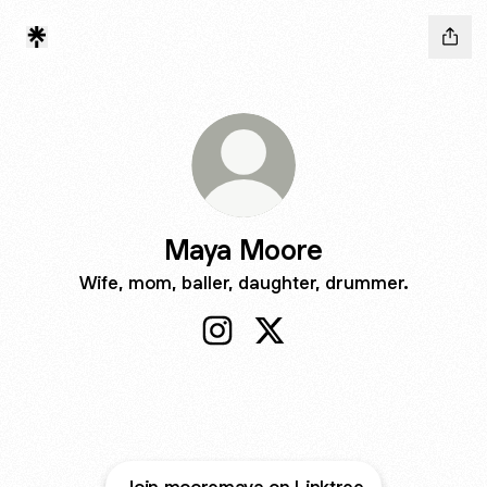
Maya Moore
Wife, mom, baller, daughter, drummer.
Maya Moore Instagram
Maya Moore X