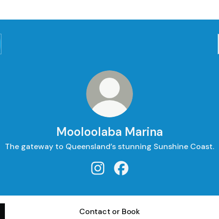
Mooloolaba Marina
The gateway to Queensland’s stunning Sunshine Coast.
Mooloolaba Marina Instagram
Mooloolaba Marina Faceb
Contact or Book