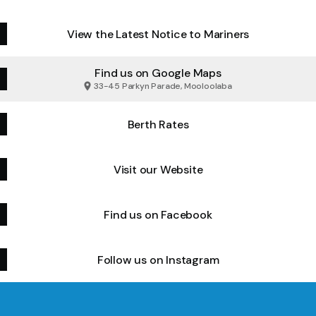
View the Latest Notice to Mariners
Find us on Google Maps
33-45 Parkyn Parade, Mooloolaba
Berth Rates
Visit our Website
Find us on Facebook
Follow us on Instagram