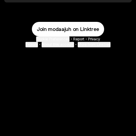
Join modaajuh on Linktree
Cookie Preferences
•
Report
•
Privacy
Explore
•
About this account
•
More from Linktree