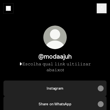
@modaajuh
❥𝙴𝚜𝚌𝚘𝚕𝚑𝚊 𝚚𝚞𝚊𝚕 𝚕𝚒𝚗𝚔 𝚞𝚕𝚝𝚒𝚕𝚒𝚣𝚊𝚛
𝚊𝚋𝚊𝚒𝚡𝚘:
Instagram
Share on WhatsApp
Share on WhatsApp