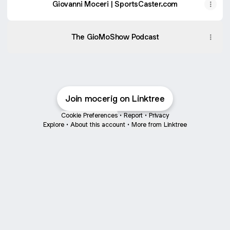
Giovanni Moceri | SportsCaster.com
The GioMoShow Podcast
Join mocerig on Linktree
Cookie Preferences
•
Report
•
Privacy
Explore
•
About this account
•
More from Linktree