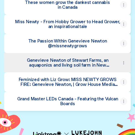
These women grow the dankest cannabis
in Canada
Miss Newty - From Hobby Grower to Head Grower,
an inspirational tale
The Passion Within Genevieve Newton
@missnewtygrows
Genevieve Newton of Stewart Farms, an
aquaponics and living soil farm in New
Brunswick Canada
‎Feminized with Liz Grow: MISS NEWTY GROWS
FIRE: Genevieve Newton, | Grow House Media
Presents: Feminized with Liz Grow | EP 13 on Apple
Podcasts
Grand Master LEDs Canada - Featuring the Vulcan
Boards