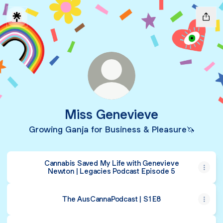
Miss Genevieve
Growing Ganja for Business & Pleasure🦄
Cannabis Saved My Life with Genevieve
Newton | Legacies Podcast Episode 5
The AusCannaPodcast | S1 E8