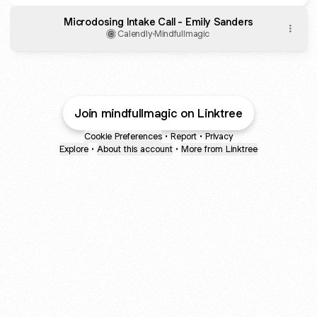
Microdosing Intake Call - Emily Sanders
Calendly
·
Mindfullmagic
Join mindfullmagic on Linktree
Cookie Preferences
•
Report
•
Privacy
Explore
•
About this account
•
More from Linktree