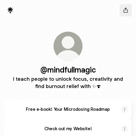
@mindfullmagic
I teach people to unlock focus, creativity and
find burnout relief with ✨🍄
Free e-book! Your Microdosing Roadmap
Check out my Website!