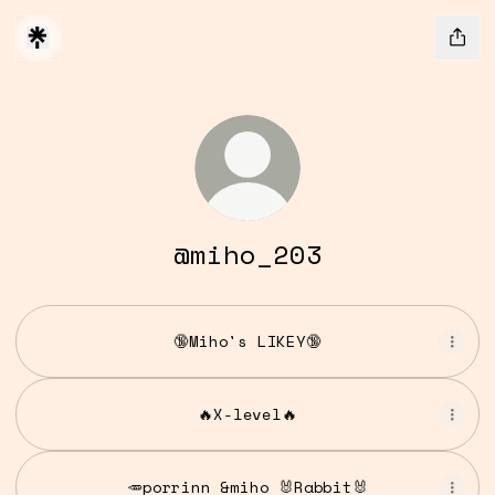
@miho_203
🔞Miho's LIKEY🔞
🔥X-level🔥
🥕porrinn &miho 🐰Rabbit🐰