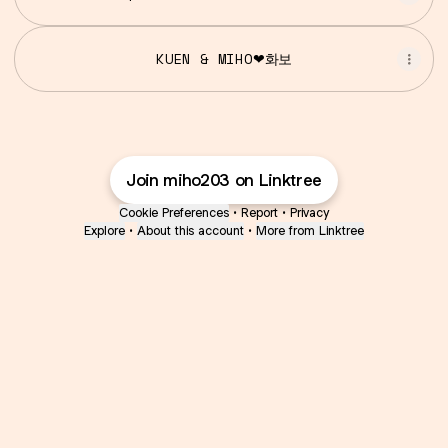
KUEN & MIHO❤화보
Join miho203 on Linktree
Cookie Preferences
•
Report
•
Privacy
Explore
•
About this account
•
More from Linktree