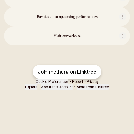
Buy tickets to upcoming performances
Visit our website
Join methera on Linktree
Cookie Preferences
•
Report
•
Privacy
Explore
•
About this account
•
More from Linktree