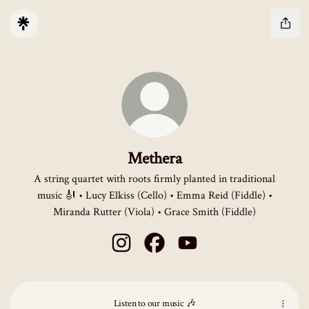
Methera
A string quartet with roots firmly planted in traditional
music 🎻 • Lucy Elkiss (Cello) • Emma Reid (Fiddle) •
Miranda Rutter (Viola) • Grace Smith (Fiddle)
Methera Instagram
Methera Facebook
Methera YouTube
Listen to our music 🎶