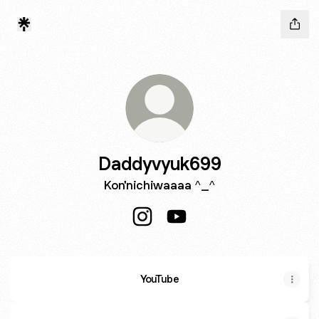
Daddyvyuk699
Kon'nichiwaaaa ^_^
Daddyvyuk699 Instagram
Daddyvyuk699 YouTube
YouTube
YouTube