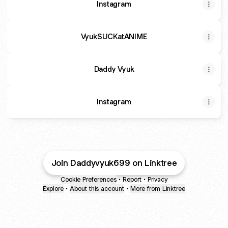
Instagram
VyukSUCKatANIME
Daddy Vyuk
Instagram
Join Daddyvyuk699 on Linktree
Cookie Preferences
•
Report
•
Privacy
Explore
•
About this account
•
More from Linktree