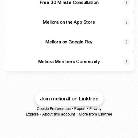
Free 30 Minute Consultation
‎Meliora on the App Store
Meliora on Google Play
Meliora Members Community
Join meliora1 on Linktree
Cookie Preferences
•
Report
•
Privacy
Explore
•
About this account
•
More from Linktree