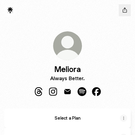
Meliora
Always Better.
Meliora Threads
Meliora Instagram
Meliora Email
Meliora Spotify
Meliora Facebo
Select a Plan