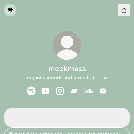
meekmoss
organic sounds and pixelated noise
meekmoss Spotify
meekmoss YouTube
meekmoss Instagram
meekmoss Bandcamp
meekmoss SoundCl
meekmoss Em
listen to "flickering"
listen to "flickering"
watch the lyric video for "flickering"