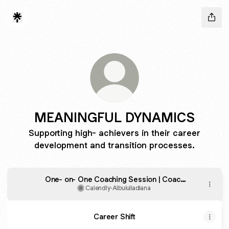
MEANINGFUL DYNAMICS
Supporting high- achievers in their career
development and transition processes.
One- on- One Coaching Session | Coach
Albu Iulia- Diana
Calendly
·
Albuiuliadiana
Career Shift