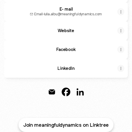
E- mail
Email
·
iulia.albu@meaningfuldynamics.com
Website
Facebook
LinkedIn
MEANINGFUL DYNAMICS Email
MEANINGFUL DYNAMICS Fa
MEANINGFUL DYNAMIC
Join meaningfuldynamics on Linktree