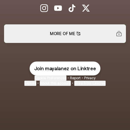
Maya Lanez Instagram
Maya Lanez YouTube
Maya Lanez TikTok
Maya Lanez X
MORE OF ME 🥰
Join mayalanez on Linktree
Cookie Preferences
•
Report
•
Privacy
Explore
•
About this account
•
More from Linktree