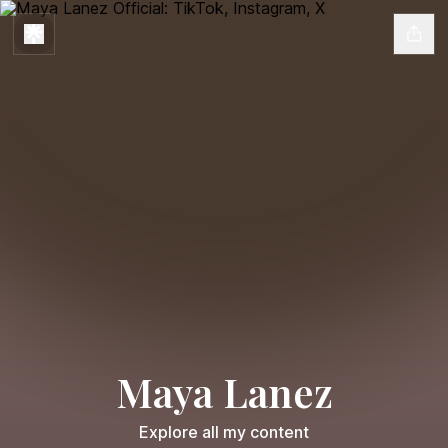
Maya Lanez
Explore all my content