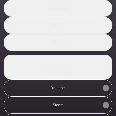
SoundCloud
matt...
*NØISE$*
Instagram
Instagram
m.a.t.t._._._ ‧ 38 followers
Follow on Instagram
Youtube
Steam