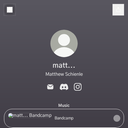
matt...
Matthew Schienle
matt... Email
matt... Discord
matt... Instagram
Music
Bandcamp
Bandcamp