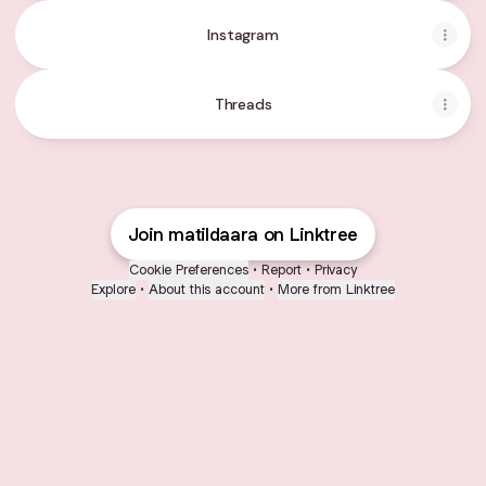
Instagram
Threads
Join matildaara on Linktree
Cookie Preferences
•
Report
•
Privacy
Explore
•
About this account
•
More from Linktree