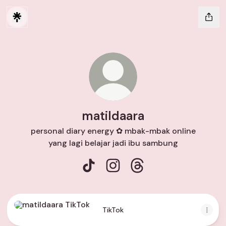
matildaara
personal diary energy ✿ mbak-mbak online
yang lagi belajar jadi ibu sambung
matildaara TikTok
matildaara Instagram
matildaara Threads
TikTok
TikTok