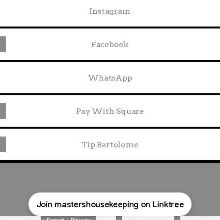
Instagram
Facebook
WhatsApp
Pay With Square
Tip Bartolome
Join mastershousekeeping on Linktree