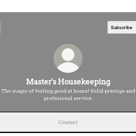
Subscribe
Master's Housekeeping
The magic of feeling good at home! Solid prestige and
profesional service.
Contact