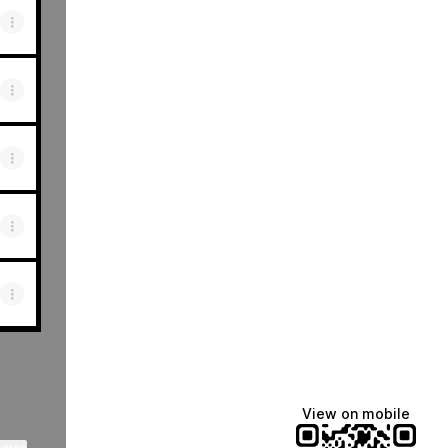
View on mobile