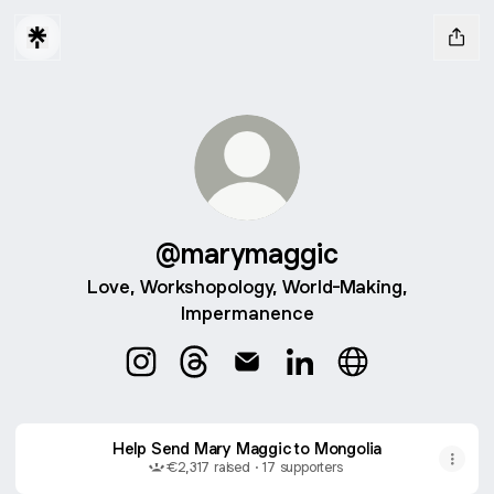
@marymaggic
Love, Workshopology, World-Making,
Impermanence
@marymaggic Instagram
@marymaggic Threads
@marymaggic Email
@marymaggic LinkedI
@marymaggic W
Help Send Mary Maggic to Mongolia
€2,317 raised · 17 supporters