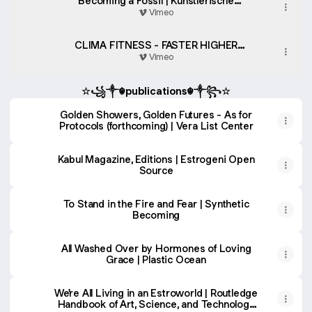
Becoming a Fossil | Künstlerische
Tatsachen Art-Science Residency
Vimeo
CLIMA FITNESS - FASTER HIGHER
STRONGER
Vimeo
☆꧁༒☬publications☬༒꧂☆
Golden Showers, Golden Futures - As for
Protocols (forthcoming) | Vera List Center
Kabul Magazine, Editions | Estrogeni Open
Source
To Stand in the Fire and Fear | Synthetic
Becoming
All Washed Over by Hormones of Loving
Grace | Plastic Ocean
We're All Living in an Estroworld | Routledge
Handbook of Art, Science, and Technology