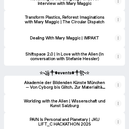
Interview with Mary Maggic
Transform Plastics, Reforest Imaginations
with Mary Maggic | The Circular Dispatch
Dealing With Mary Maggic | IMPAKT
Shiftspace 2.0 | In Love with the Alien (In
conversation with Stefanie Hessler)
☆꧁༒☬events☬༒꧂☆
Akademie der Bildenden Künste München
– Von Cyborg bis Glitch. Zur Materialität
technoästhetischer Körper
Worlding with the Alien | Wissenschaft und
Kunst Salzburg
PAIN Is Personal and Planetary | JKU
LIFT_C HACKATHON 2025