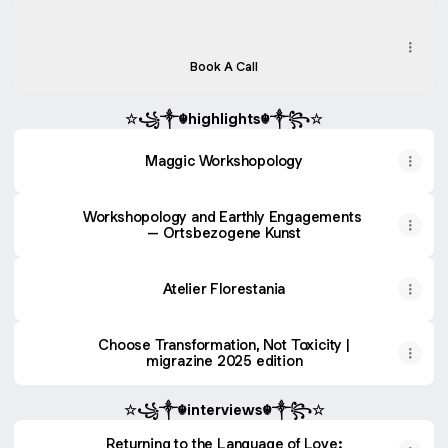
Book a Free 20-min Exploratory Call
Book a Free 20-min Exploratory Call
Calendly
·
Maggic Workshopology
Book A Call
☆꧁༒☬highlights☬༒꧂☆
Maggic Workshopology
Workshopology and Earthly Engagements
– Ortsbezogene Kunst
Atelier Florestania
Choose Transformation, Not Toxicity |
migrazine 2025 edition
☆꧁༒☬interviews☬༒꧂☆
Returning to the Language of Love: