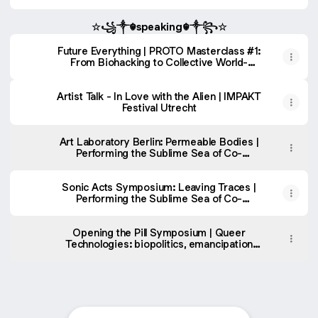
Studies
☆꧁༒☬speaking☬༒꧂☆
Future Everything | PROTO Masterclass #1:
From Biohacking to Collective World-
Making
Artist Talk - In Love with the Alien | IMPAKT
Festival Utrecht
Art Laboratory Berlin: Permeable Bodies |
Performing the Sublime Sea of Co-
Mattering
Sonic Acts Symposium: Leaving Traces |
Performing the Sublime Sea of Co-
Mattering
Opening the Pill Symposium | Queer
Technologies: biopolitics, emancipation
and world-making (w/ Shulea Chang and
João Florêncio)