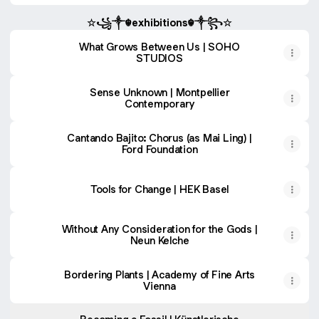
☆꧁༒☬exhibitions☬༒꧂☆
What Grows Between Us | SOHO
STUDIOS
Sense Unknown | Montpellier
Contemporary
Cantando Bajito: Chorus (as Mai Ling) |
Ford Foundation
Tools for Change | HEK Basel
Without Any Consideration for the Gods |
Neun Kelche
Bordering Plants | Academy of Fine Arts
Vienna