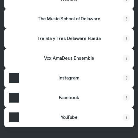
The Music School of Delaware
Treinta y Tres Delaware Rueda
Vox AmaDeus Ensemble
Instagram
Facebook
YouTube