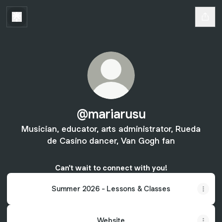
@mariarusu
Musician, educator, arts administrator, Rueda
de Casino dancer, Van Gogh fan
Can't wait to connect with you!
Summer 2026 - Lessons & Classes
Website