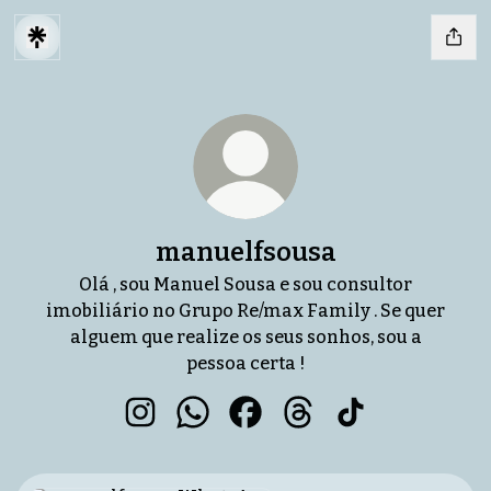
manuelfsousa
Olá , sou Manuel Sousa e sou consultor
imobiliário no Grupo Re/max Family . Se quer
alguem que realize os seus sonhos, sou a
pessoa certa !
manuelfsousa Instagram
manuelfsousa WhatsApp
manuelfsousa Facebook
manuelfsousa Thread
manuelfsousa T
WhatsApp