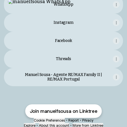
WhatsApp
Instagram
Facebook
Threads
Manuel Sousa - Agente RE/MAX Family II |
RE/MAX Portugal
Join manuelfsousa on Linktree
Cookie Preferences
•
Report
•
Privacy
Explore
•
About this account
•
More from Linktree