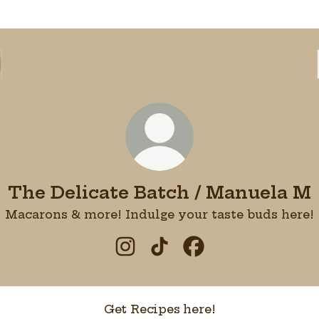
The Delicate Batch / Manuela M
Macarons & more! Indulge your taste buds here!
The Delicate Batch / Manuela
The Delicate Batch / Ma
The Delicate Batch
Get Recipes here!