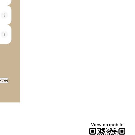
ktree
View on mobile