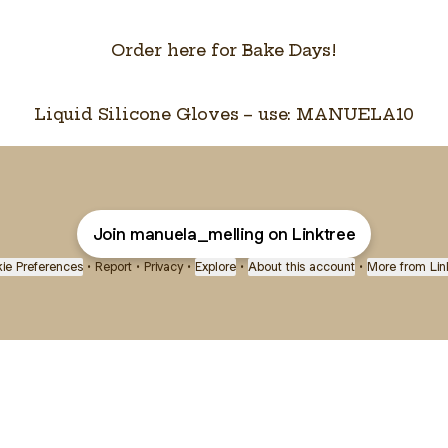
Order here for Bake Days!
Liquid Silicone Gloves – use: MANUELA10
Join manuela_melling on Linktree
ie Preferences
•
Report
•
Privacy
•
Explore
•
About this account
•
More from Lin