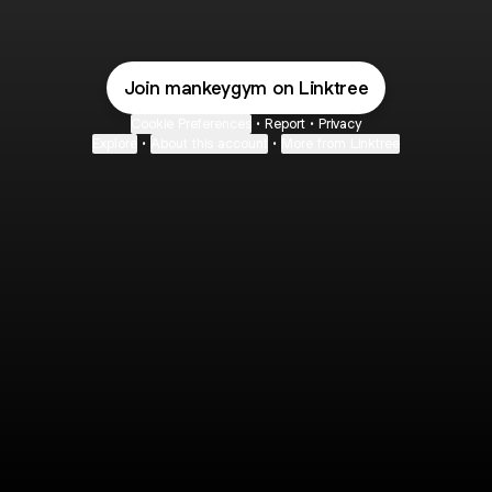
Join mankeygym on Linktree
Cookie Preferences
•
Report
•
Privacy
Explore
•
About this account
•
More from Linktree