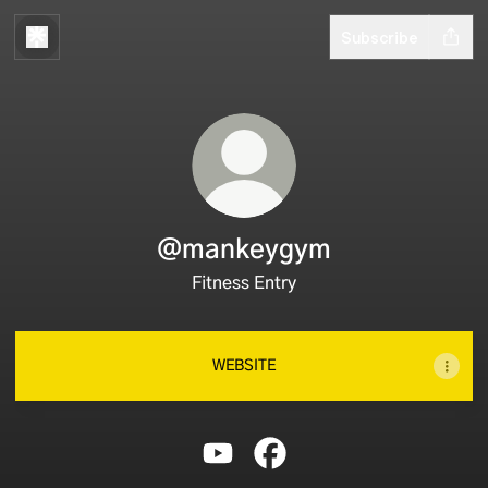
Subscribe
@mankeygym
Fitness Entry
WEBSITE
@mankeygym YouTube
@mankeygym Facebook