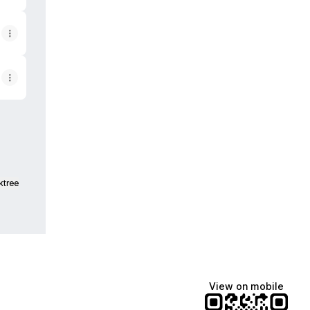
ktree
View on mobile