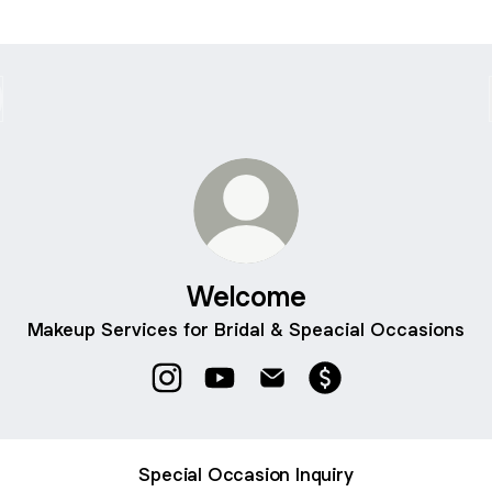
Welcome
Makeup Services for Bridal & Speacial Occasions
Welcome Instagram
Welcome YouTube
Welcome Email
Welcome Payment
Special Occasion Inquiry