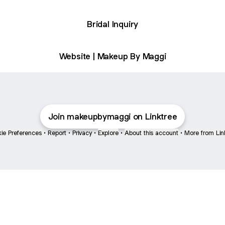
Bridal Inquiry
Website | Makeup By Maggi
Join makeupbymaggi on Linktree
ie Preferences
•
Report
•
Privacy
•
Explore
•
About this account
•
More from Lin