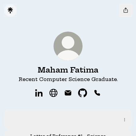
Maham Fatima
Recent Computer Science Graduate.
Maham Fatima LinkedIn
Maham Fatima Website
Maham Fatima Email
Maham Fatima Git
Maham Fatim
Resume Digital
Resume Digital
PDF
·
Document