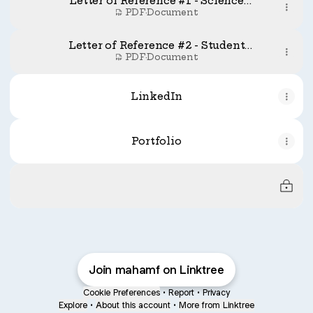
Letter of Reference #1 - Science
Ambasador
PDF
·
Document
Letter of Reference #2 - Student
Mentorship Program
PDF
·
Document
LinkedIn
Portfolio
Under Construction (New Portfolio) - Available 
Under Construction (New Portfolio) -
Available soon
Join mahamf on Linktree
Cookie Preferences
•
Report
•
Privacy
Explore
•
About this account
•
More from Linktree