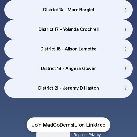
District 14 - Marc Bargiel
District 17 - Yolanda Crochrell
District 18 - Alison Lamothe
District 19 - Angelia Gower
District 21 - Jeremy D Haston
Join MadCoDemsIL on Linktree
Cookie Preferences
•
Report
•
Privacy