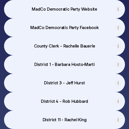
MadCo Democratic Party Website
MadCo Democratic Party Facebook
County Clerk - Rachelle Bauerle
District 1 - Barbara Hosto-Marti
District 3 - Jeff Hurst
District 4 - Rob Hubbard
District 11 - Rachel King