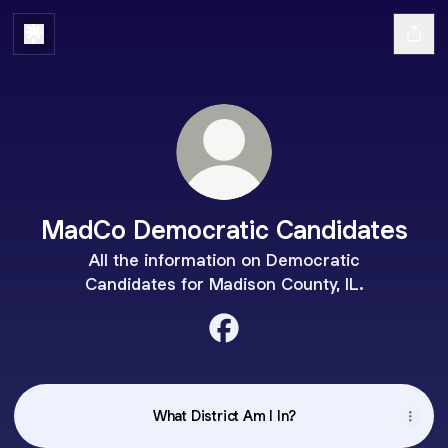
MadCo Democratic Candidates
All the information on Democratic
Candidates for Madison County, IL.
MadCo Democratic Candidat
What District Am I In?