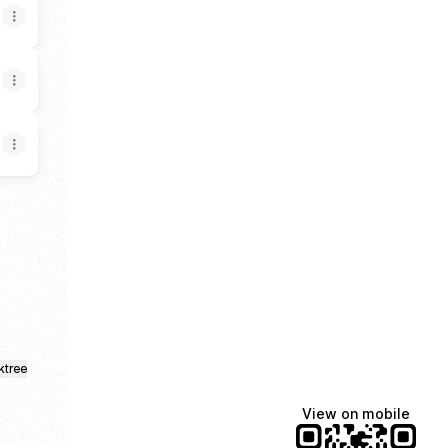
Discord
sings Substack
ktree
View on mobile