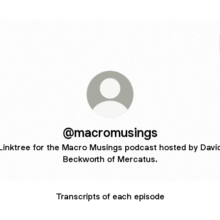
@macromusings
Linktree for the Macro Musings podcast hosted by Davi
Beckworth of Mercatus.
Transcripts of each episode