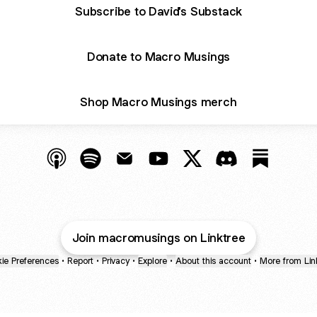
Subscribe to David's Substack
Donate to Macro Musings
Shop Macro Musings merch
@macromusings Apple Podcasts
@macromusings Spotify
@macromusings Email
@macromusings YouTube
@macromusings X
@macromusings 
@macromu
Join macromusings on Linktree
ie Preferences
•
Report
•
Privacy
•
Explore
•
About this account
•
More from Lin